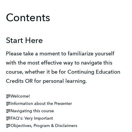
Contents
Start Here
Please take a moment to familiarize yourself 
with the most effective way to navigate this 
course, whether it be for Continuing Education 
Credits OR for personal learning.
Welcome!
Information about the Presenter
Navigating this course
FAQ's: Very Important
Objectives, Program & Disclaimers