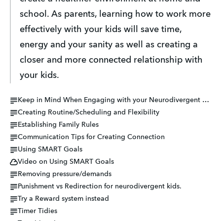
school. As parents, learning how to work more 
effectively with your kids will save time, 
energy and your sanity as well as creating a 
closer and more connected relationship with 
your kids.
Keep in Mind When Engaging with your Neurodivergent Child...
Creating Routine/Scheduling and Flexibility
Establishing Family Rules
Communication Tips for Creating Connection
Using SMART Goals
Video on Using SMART Goals
Removing pressure/demands
Punishment vs Redirection for neurodivergent kids.
Try a Reward system instead
Timer Tidies