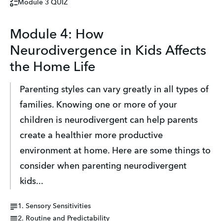
Module 3 QUIZ
Module 4: How
Neurodivergence in Kids Affects
the Home Life
Parenting styles can vary greatly in all types of 
families. Knowing one or more of your 
children is neurodivergent can help parents 
create a healthier more productive 
environment at home. Here are some things to 
consider when parenting neurodivergent 
kids...
1. Sensory Sensitivities
2. Routine and Predictability