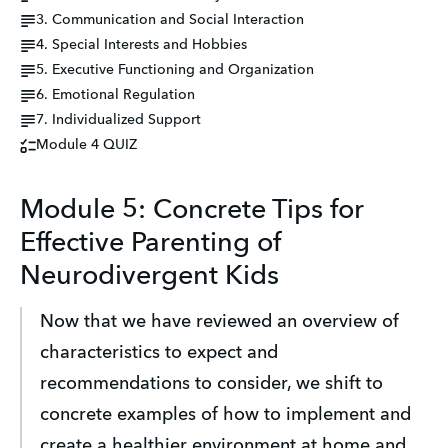
3. Communication and Social Interaction
4. Special Interests and Hobbies
5. Executive Functioning and Organization
6. Emotional Regulation
7. Individualized Support
Module 4 QUIZ
Module 5: Concrete Tips for
Effective Parenting of
Neurodivergent Kids
Now that we have reviewed an overview of 
characteristics to expect and 
recommendations to consider, we shift to 
concrete examples of how to implement and 
create a healthier environment at home and 