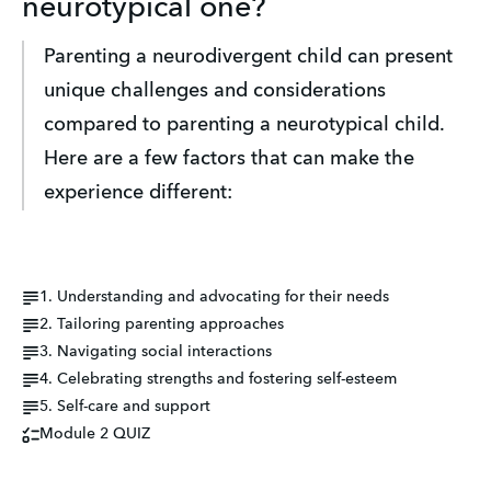
neurotypical one?
Parenting a neurodivergent child can present 
unique challenges and considerations 
compared to parenting a neurotypical child. 
Here are a few factors that can make the 
experience different:
1. Understanding and advocating for their needs
2. Tailoring parenting approaches
3. Navigating social interactions
4. Celebrating strengths and fostering self-esteem
5. Self-care and support
Module 2 QUIZ