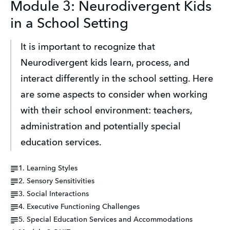
Module 3: Neurodivergent Kids
in a School Setting
It is important to recognize that 
Neurodivergent kids learn, process, and 
interact differently in the school setting. Here 
are some aspects to consider when working 
with their school environment: teachers, 
administration and potentially special 
education services.
1. Learning Styles
2. Sensory Sensitivities
3. Social Interactions
4. Executive Functioning Challenges
5. Special Education Services and Accommodations