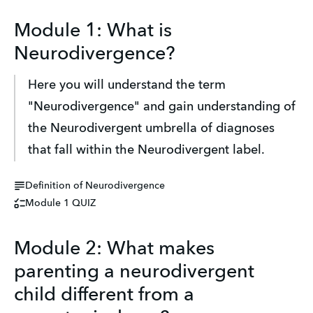
Module 1: What is
Neurodivergence?
Here you will understand the term 
"Neurodivergence" and gain understanding of 
the Neurodivergent umbrella of diagnoses 
that fall within the Neurodivergent label.
Definition of Neurodivergence
Module 1 QUIZ
Module 2: What makes
parenting a neurodivergent
child different from a